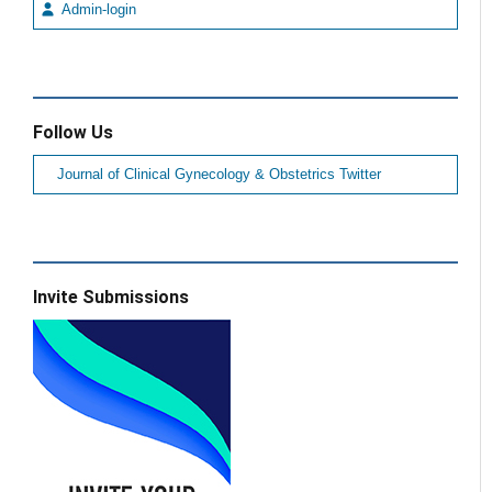
Admin-login
Follow Us
Journal of Clinical Gynecology & Obstetrics Twitter
Invite Submissions