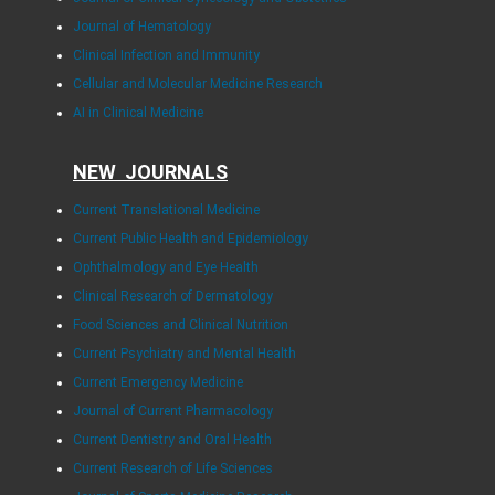
Journal of Hematology
Clinical Infection and Immunity
Cellular and Molecular Medicine Research
AI in Clinical Medicine
NEW JOURNALS
Current Translational Medicine
Current Public Health and Epidemiology
Ophthalmology and Eye Health
Clinical Research of Dermatology
Food Sciences and Clinical Nutrition
Current Psychiatry and Mental Health
Current Emergency Medicine
Journal of Current Pharmacology
Current Dentistry and Oral Health
Current Research of Life Sciences