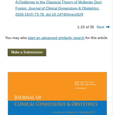
A Challenge to the Classical Theory of Mullerian Duct
Fusion.
Journal of Clinical Gynecology & Obstetrics.
2026;15(2):73-78. doi:10.14740/jcgo1629
1-10 of 36
Next
You may also
start an advanced similarity search
for this article.
Make a Submission