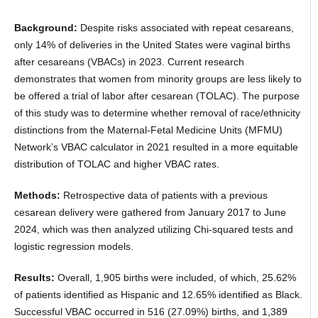
Background:
Despite risks associated with repeat cesareans,
only 14% of deliveries in the United States were vaginal births
after cesareans (VBACs) in 2023. Current research
demonstrates that women from minority groups are less likely to
be offered a trial of labor after cesarean (TOLAC). The purpose
of this study was to determine whether removal of race/ethnicity
distinctions from the Maternal-Fetal Medicine Units (MFMU)
Network’s VBAC calculator in 2021 resulted in a more equitable
distribution of TOLAC and higher VBAC rates.
Methods:
Retrospective data of patients with a previous
cesarean delivery were gathered from January 2017 to June
2024, which was then analyzed utilizing Chi-squared tests and
logistic regression models.
Results:
Overall, 1,905 births were included, of which, 25.62%
of patients identified as Hispanic and 12.65% identified as Black.
Successful VBAC occurred in 516 (27.09%) births, and 1,389