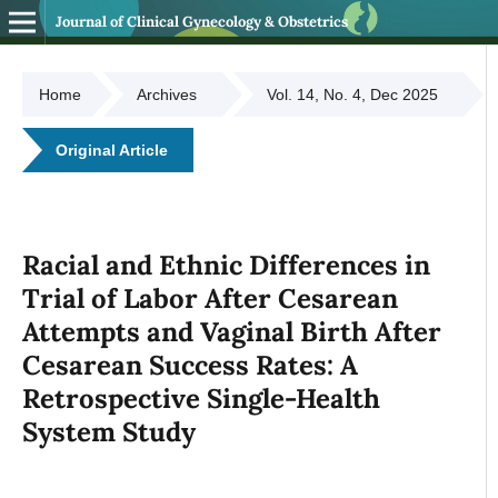
Journal of Clinical Gynecology & Obstetrics
Home
Archives
Vol. 14, No. 4, Dec 2025
Original Article
Racial and Ethnic Differences in
Trial of Labor After Cesarean
Attempts and Vaginal Birth After
Cesarean Success Rates: A
Retrospective Single-Health
System Study