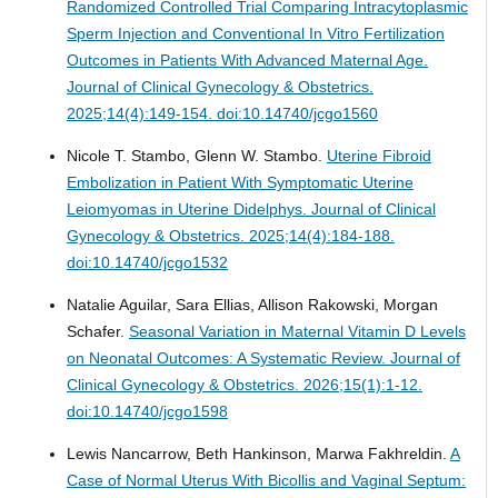
Randomized Controlled Trial Comparing Intracytoplasmic
Sperm Injection and Conventional In Vitro Fertilization
Outcomes in Patients With Advanced Maternal Age.
Journal of Clinical Gynecology & Obstetrics.
2025;14(4):149-154. doi:10.14740/jcgo1560
Nicole T. Stambo, Glenn W. Stambo.
Uterine Fibroid
Embolization in Patient With Symptomatic Uterine
Leiomyomas in Uterine Didelphys.
Journal of Clinical
Gynecology & Obstetrics. 2025;14(4):184-188.
doi:10.14740/jcgo1532
Natalie Aguilar, Sara Ellias, Allison Rakowski, Morgan
Schafer.
Seasonal Variation in Maternal Vitamin D Levels
on Neonatal Outcomes: A Systematic Review.
Journal of
Clinical Gynecology & Obstetrics. 2026;15(1):1-12.
doi:10.14740/jcgo1598
Lewis Nancarrow, Beth Hankinson, Marwa Fakhreldin.
A
Case of Normal Uterus With Bicollis and Vaginal Septum: