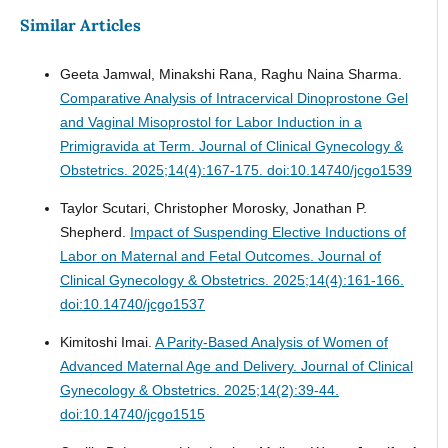
Similar Articles
Geeta Jamwal, Minakshi Rana, Raghu Naina Sharma.
Comparative Analysis of Intracervical Dinoprostone Gel
and Vaginal Misoprostol for Labor Induction in a
Primigravida at Term.
Journal of Clinical Gynecology &
Obstetrics. 2025;14(4):167-175. doi:10.14740/jcgo1539
Taylor Scutari, Christopher Morosky, Jonathan P.
Shepherd.
Impact of Suspending Elective Inductions of
Labor on Maternal and Fetal Outcomes.
Journal of
Clinical Gynecology & Obstetrics. 2025;14(4):161-166.
doi:10.14740/jcgo1537
Kimitoshi Imai.
A Parity-Based Analysis of Women of
Advanced Maternal Age and Delivery.
Journal of Clinical
Gynecology & Obstetrics. 2025;14(2):39-44.
doi:10.14740/jcgo1515