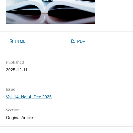
HTML
PDF
Published
2025-12-11
Issue
Vol. 14, No. 4, Dec 2025
Section
Original Article