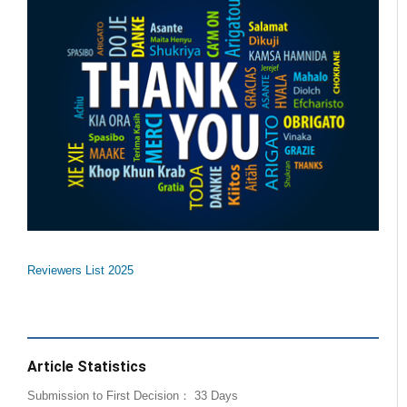
Reviewers List 2025
Article Statistics
Submission to First Decision： 33 Days