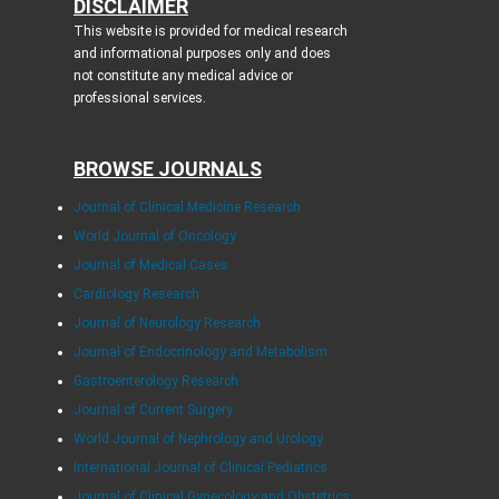
DISCLAIMER
This website is provided for medical research
and informational purposes only and does
not constitute any medical advice or
professional services.
BROWSE JOURNALS
Journal of Clinical Medicine Research
World Journal of Oncology
Journal of Medical Cases
Cardiology Research
Journal of Neurology Research
Journal of Endocrinology and Metabolism
Gastroenterology Research
Journal of Current Surgery
World Journal of Nephrology and Urology
International Journal of Clinical Pediatrics
Journal of Clinical Gynecology and Obstetrics