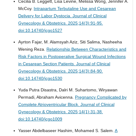
Cecilia B. Leggett, Lisa Levine, Melissa Wong, Jennifer A.
McCoy.
Intrapartum Terbutaline Use and Cesarean
Delivery for Labor Dystocia.
Journal of Clinical
Gynecology & Obstetrics. 2025;14(3):91-95.
doi:10.14740/jcgo1527
Ayrton Fajar, M. Alamsyah Aziz, Siti Salima, Nasheeha
Wening Reza.
Relationship Between Characteristics and
Risk Factors in Postoperative Surgical Wound Infections
in Cesarean Section Patients.
Journal of Clinical
Gynecology & Obstetrics. 2025;14(3):84-90.
doi:10.14740/jcgo1530
Yuda Putra Disastra, Dalri M. Suhartomo, Wiryawan
Permadi, Abraham Avicenna.
Pregnancy Complicated by
Complete Atrioventricular Block.
Journal of Clinical
Gynecology & Obstetrics. 2025;14(1):31-38.
doi:10.14740/jcgo1009
Yasser Abdelbaseer Hashim, Mohamed S. Salem.
A