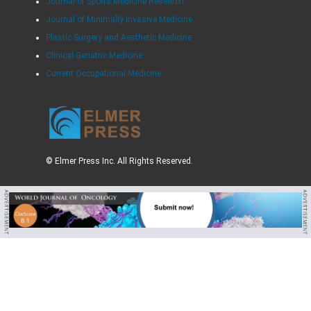
Journal of Sports Medicine Research
Journal of Minimally Invasive Medicine
Plastic Surgery and Aesthetic Medicine
Clinical Geriatric Medicine
Current Occupational Medicine
© Elmer Press Inc. All Rights Reserved.