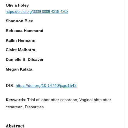
Olivia Foley
https://orcid.org/0009-0009-4318-4202
Shannon Blee
Rebecca Hammond
Kallin Hermann
Claire Malhotra
Danielle B. Dilsaver
Megan Kalata
DOI:
https://doi.org/10.14740/jcgo1543
Keywords:
Trial of labor after cesarean, Vaginal birth after
cesarean, Disparities
Abstract