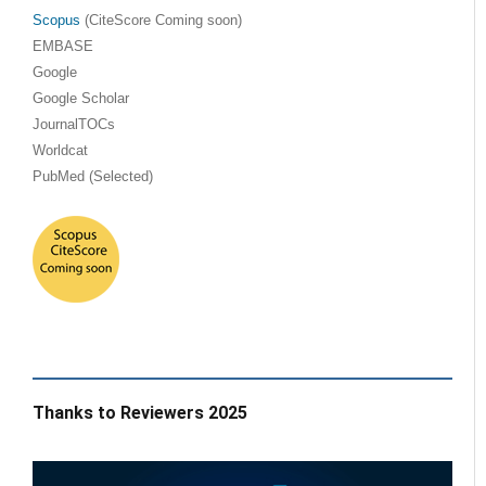
Scopus
(CiteScore Coming soon)
EMBASE
Google
Google Scholar
JournalTOCs
Worldcat
PubMed (Selected)
Thanks to Reviewers 2025