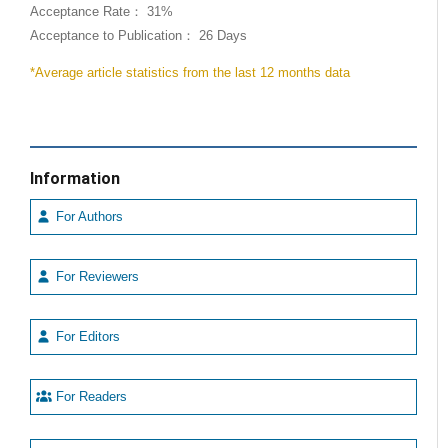
Acceptance Rate： 31%
Acceptance to Publication： 26 Days
*Average article statistics from the last 12 months data
Information
For Authors
For Reviewers
For Editors
For Readers