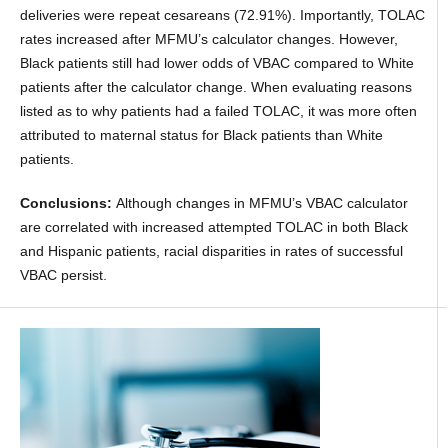
deliveries were repeat cesareans (72.91%). Importantly, TOLAC
rates increased after MFMU’s calculator changes. However,
Black patients still had lower odds of VBAC compared to White
patients after the calculator change. When evaluating reasons
listed as to why patients had a failed TOLAC, it was more often
attributed to maternal status for Black patients than White
patients.
Conclusions:
Although changes in MFMU’s VBAC calculator
are correlated with increased attempted TOLAC in both Black
and Hispanic patients, racial disparities in rates of successful
VBAC persist.