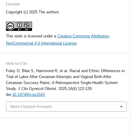
License
Copyright (c) 2025 The authors
This work is licensed under a
Creative Commons Attribution-
NonCommercial 4.0 International License
.
How to Cite
Foley O, Blee S, Hammond R, et al. Racial and Ethnic Differences in
Trial of Labor After Cesarean Attempts and Vaginal Birth After
Cesarean Success Rates: A Retrospective Single-Health System
Study.
J Clin Gynecol Obstet
. 2025;14(4):122-129.
doi:
10.14740/jcgo1543
More Citation Formats