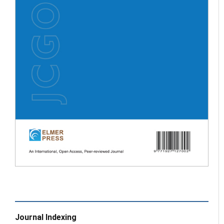
Journal Indexing