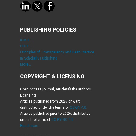
PUBLISHING POLICIES
ICMJE
COPE
Principles of Transparency and Best Practice
in Scholarly Publishing
More...
COPYRIGHT & LICENSING
Open Access journal, articles© the authors.
Licensing:
Articles published from 2026 onward:
distributed under the terms of
CC-BY 4.0
.
Articles published prior to 2026: distributed
under the terms of
CC BY-NC 4.0
.
Read more...