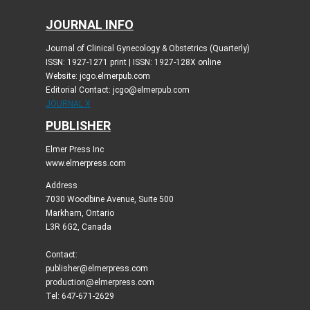
JOURNAL INFO
Journal of Clinical Gynecology & Obstetrics (Quarterly)
ISSN: 1927-1271 print | ISSN: 1927-128X online
Website: jcgo.elmerpub.com
Editorial Contact: jcgo@elmerpub.com
JOURNAL X
PUBLISHER
Elmer Press Inc
www.elmerpress.com
Address
7030 Woodbine Avenue, Suite 500
Markham, Ontario
L3R 6G2, Canada
Contact:
publisher@elmerpress.com
production@elmerpress.com
Tel: 647-671-2629