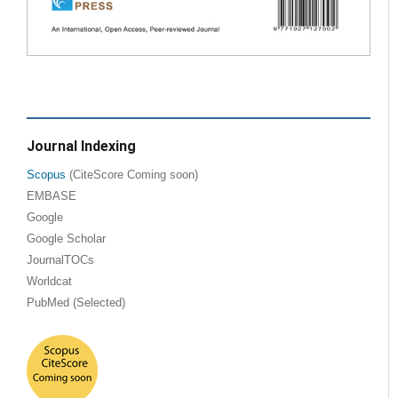
Journal Indexing
Scopus
(CiteScore Coming soon)
EMBASE
Google
Google Scholar
JournalTOCs
Worldcat
PubMed (Selected)