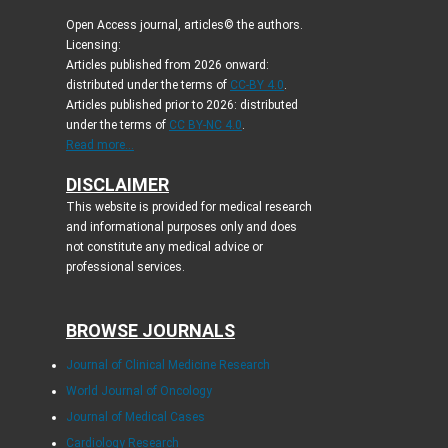
Open Access journal, articles© the authors.
Licensing:
Articles published from 2026 onward:
distributed under the terms of
CC-BY 4.0
.
Articles published prior to 2026: distributed
under the terms of
CC BY-NC 4.0
.
Read more...
DISCLAIMER
This website is provided for medical research
and informational purposes only and does
not constitute any medical advice or
professional services.
BROWSE JOURNALS
Journal of Clinical Medicine Research
World Journal of Oncology
Journal of Medical Cases
Cardiology Research