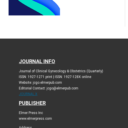
JOURNAL INFO
Journal of Clinical Gynecology & Obstetrics (Quarterly)
ISSN: 1927-1271 print | ISSN: 1927-128X online
Website: jcgo.elmerpub.com
Editorial Contact: jcgo@elmerpub.com
JOURNAL X
PUBLISHER
Elmer Press Inc
www.elmerpress.com
Address