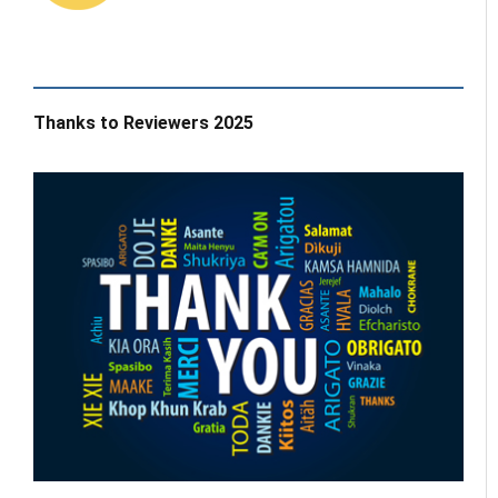
Thanks to Reviewers 2025