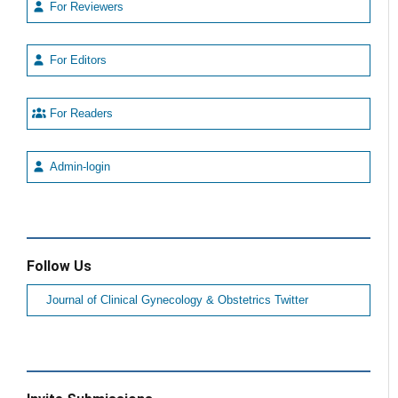
For Reviewers
For Editors
For Readers
Admin-login
Follow Us
Journal of Clinical Gynecology & Obstetrics Twitter