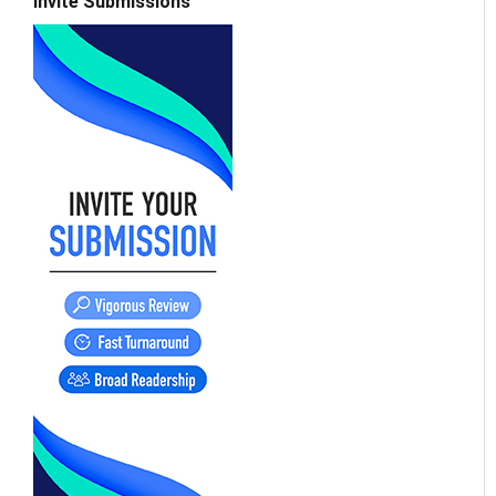
Invite Submissions