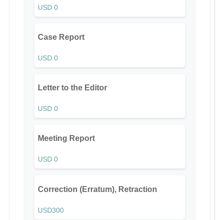
USD 0
Case Report
USD 0
Letter to the Editor
USD 0
Meeting Report
USD 0
Correction (Erratum), Retraction
USD300