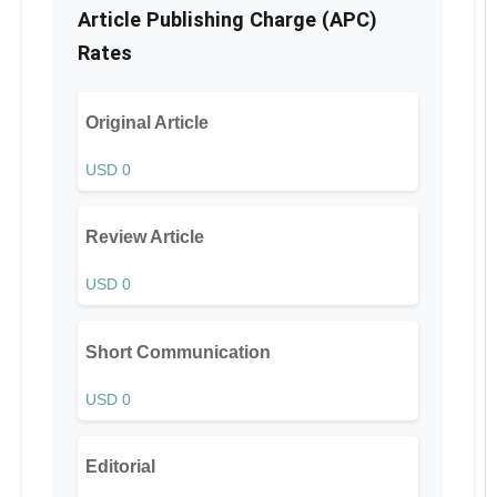
Article Publishing Charge (APC)
Rates
Original Article
USD 0
Review Article
USD 0
Short Communication
USD 0
Editorial