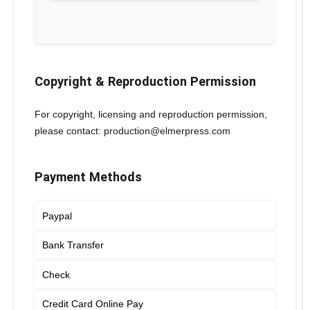
Copyright & Reproduction Permission
For copyright, licensing and reproduction permission,
please contact: production@elmerpress.com
Payment Methods
Paypal
Bank Transfer
Check
Credit Card Online Pay