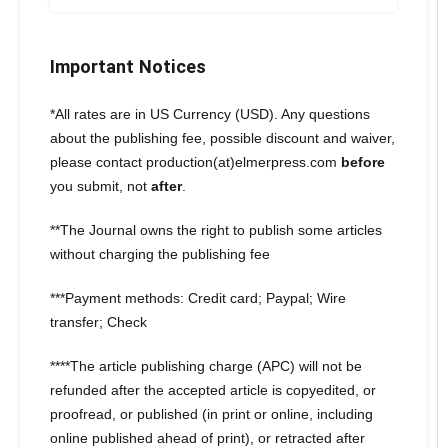
Important Notices
*All rates are in US Currency (USD). Any questions
about the publishing fee, possible discount and waiver,
please contact production(at)elmerpress.com
before
you submit, not
after
.
**The Journal owns the right to publish some articles
without charging the publishing fee
***Payment methods: Credit card; Paypal; Wire
transfer; Check
****The article publishing charge (APC) will not be
refunded after the accepted article is copyedited, or
proofread, or published (in print or online, including
online published ahead of print), or retracted after