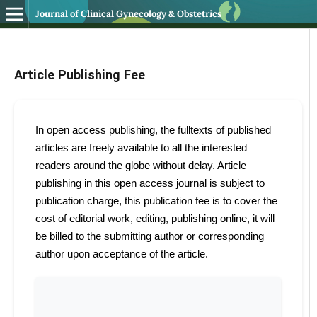
Journal of Clinical Gynecology & Obstetrics
Article Publishing Fee
In open access publishing, the fulltexts of published
articles are freely available to all the interested
readers around the globe without delay. Article
publishing in this open access journal is subject to
publication charge, this publication fee is to cover the
cost of editorial work, editing, publishing online, it will
be billed to the submitting author or corresponding
author upon acceptance of the article.