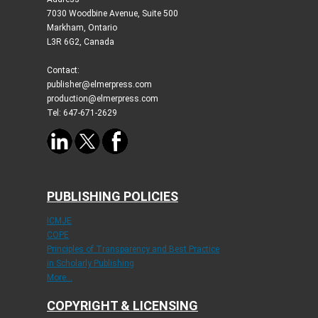
7030 Woodbine Avenue, Suite 500
Markham, Ontario
L3R 6G2, Canada
Contact:
publisher@elmerpress.com
production@elmerpress.com
Tel: 647-671-2629
PUBLISHING POLICIES
ICMJE
COPE
Principles of Transparency and Best Practice
in Scholarly Publishing
More...
COPYRIGHT & LICENSING