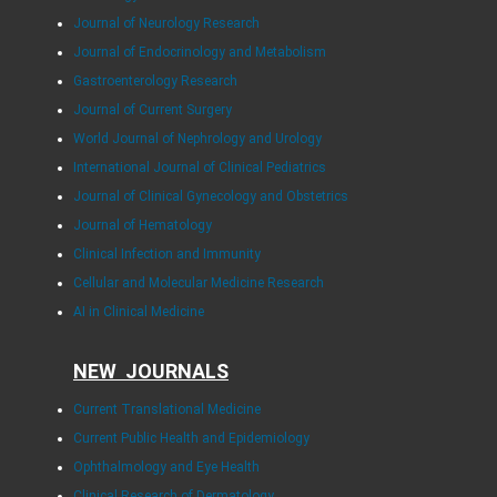
Journal of Neurology Research
Journal of Endocrinology and Metabolism
Gastroenterology Research
Journal of Current Surgery
World Journal of Nephrology and Urology
International Journal of Clinical Pediatrics
Journal of Clinical Gynecology and Obstetrics
Journal of Hematology
Clinical Infection and Immunity
Cellular and Molecular Medicine Research
AI in Clinical Medicine
NEW JOURNALS
Current Translational Medicine
Current Public Health and Epidemiology
Ophthalmology and Eye Health
Clinical Research of Dermatology