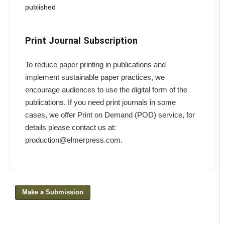
published
Print Journal Subscription
To reduce paper printing in publications and
implement sustainable paper practices, we
encourage audiences to use the digital form of the
publications. If you need print journals in some
cases, we offer Print on Demand (POD) service, for
details please contact us at:
production@elmerpress.com.
Make a Submission