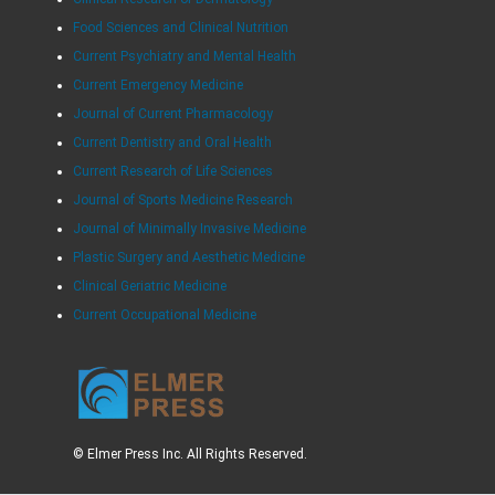
Food Sciences and Clinical Nutrition
Current Psychiatry and Mental Health
Current Emergency Medicine
Journal of Current Pharmacology
Current Dentistry and Oral Health
Current Research of Life Sciences
Journal of Sports Medicine Research
Journal of Minimally Invasive Medicine
Plastic Surgery and Aesthetic Medicine
Clinical Geriatric Medicine
Current Occupational Medicine
© Elmer Press Inc. All Rights Reserved.