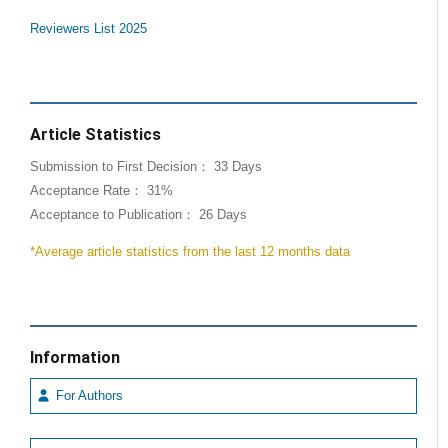
Reviewers List 2025
Article Statistics
Submission to First Decision： 33 Days
Acceptance Rate： 31%
Acceptance to Publication： 26 Days
*Average article statistics from the last 12 months data
Information
For Authors