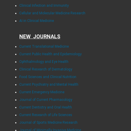
Clinical Infection and Immunity
Cellular and Molecular Medicine Research
AI in Clinical Medicine
NEW JOURNALS
Current Translational Medicine
Current Public Health and Epidemiology
Ophthalmology and Eye Health
Clinical Research of Dermatology
Food Sciences and Clinical Nutrition
Current Psychiatry and Mental Health
Current Emergency Medicine
Journal of Current Pharmacology
Current Dentistry and Oral Health
Current Research of Life Sciences
Journal of Sports Medicine Research
Journal of Minimally Invasive Medicine