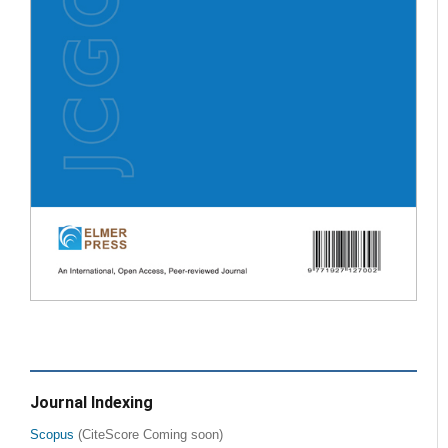
Journal Indexing
Scopus
(CiteScore Coming soon)