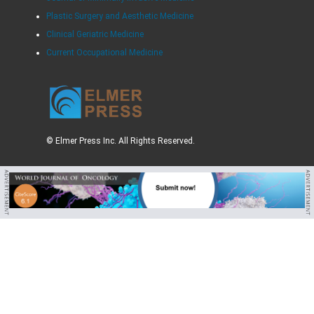
Plastic Surgery and Aesthetic Medicine
Clinical Geriatric Medicine
Current Occupational Medicine
© Elmer Press Inc. All Rights Reserved.