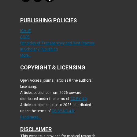
PUBLISHING POLICIES
ICMJE
COPE
Principles of Transparency and Best Practice
in Scholarly Publishing
More...
COPYRIGHT & LICENSING
Open Access journal, articles© the authors.
Licensing:
Articles published from 2026 onward:
distributed under the terms of
CC-BY 4.0
.
Articles published prior to 2026: distributed
under the terms of
CC BY-NC 4.0
.
Read more...
DISCLAIMER
This website is provided for medical research