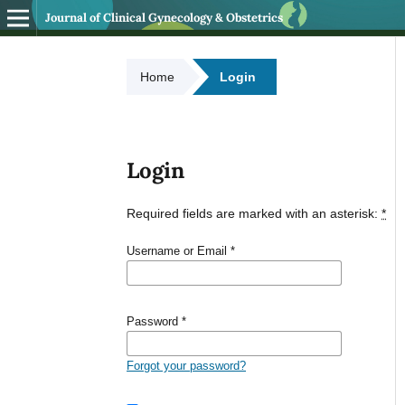
Journal of Clinical Gynecology & Obstetrics
Home
Login
Login
Required fields are marked with an asterisk:
*
Username or Email
*
Password
*
Forgot your password?