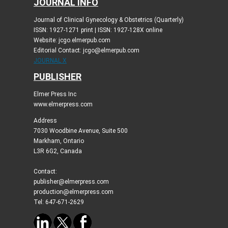
JOURNAL INFO
Journal of Clinical Gynecology & Obstetrics (Quarterly)
ISSN: 1927-1271 print | ISSN: 1927-128X online
Website: jcgo.elmerpub.com
Editorial Contact: jcgo@elmerpub.com
JOURNAL X
PUBLISHER
Elmer Press Inc
www.elmerpress.com
Address
7030 Woodbine Avenue, Suite 500
Markham, Ontario
L3R 6G2, Canada
Contact:
publisher@elmerpress.com
production@elmerpress.com
Tel: 647-671-2629