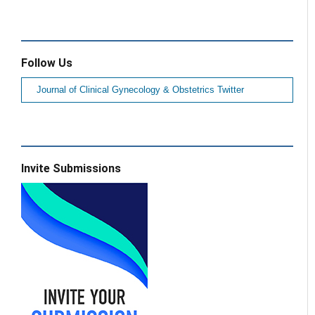
Follow Us
Journal of Clinical Gynecology & Obstetrics Twitter
Invite Submissions