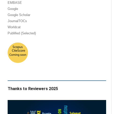
EMBASE
Google
Google Scholar
JournalTOCs
Worldcat
PubMed (Selected)
Thanks to Reviewers 2025