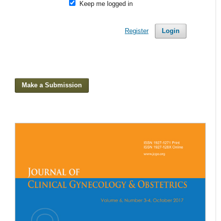
Keep me logged in
Register
Login
Make a Submission