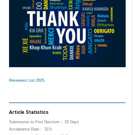
Reviewers List 2025
Article Statistics
Submission to First Decision： 33 Days
Acceptance Rate： 31%