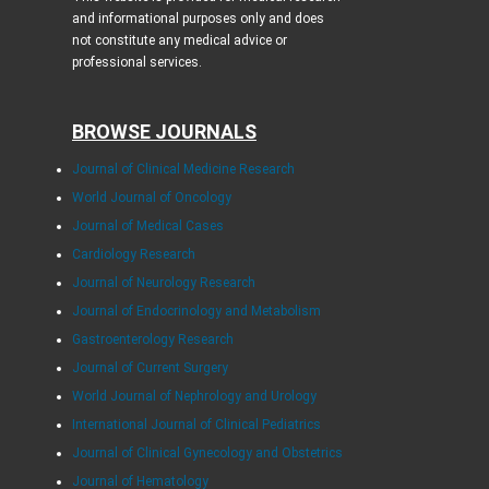
and informational purposes only and does
not constitute any medical advice or
professional services.
BROWSE JOURNALS
Journal of Clinical Medicine Research
World Journal of Oncology
Journal of Medical Cases
Cardiology Research
Journal of Neurology Research
Journal of Endocrinology and Metabolism
Gastroenterology Research
Journal of Current Surgery
World Journal of Nephrology and Urology
International Journal of Clinical Pediatrics
Journal of Clinical Gynecology and Obstetrics
Journal of Hematology