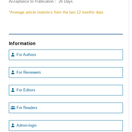
Acceptance to Publication： 26 Days
*Average article statistics from the last 12 months data
Information
For Authors
For Reviewers
For Editors
For Readers
Admin-login