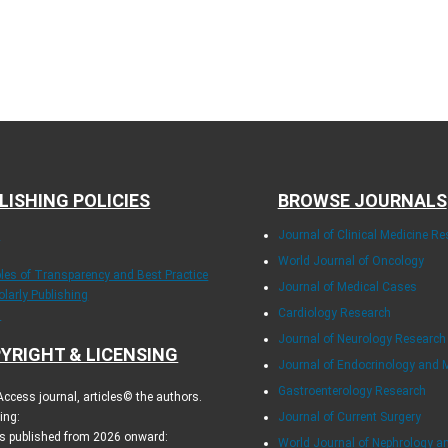
LISHING POLICIES
BROWSE JOURNALS
E
Journal of Clinical Medicine R
World Journal of Oncology
ples of Transparency and Best Practice
Journal of Medical Cases
olarly Publishing
Cardiology Research
.
Journal of Neurology Research
YRIGHT & LICENSING
Journal of Endocrinology and 
Gastroenterology Research
ccess journal, articles© the authors.
ing:
Journal of Current Surgery
es published from 2026 onward:
World Journal of Nephrology a