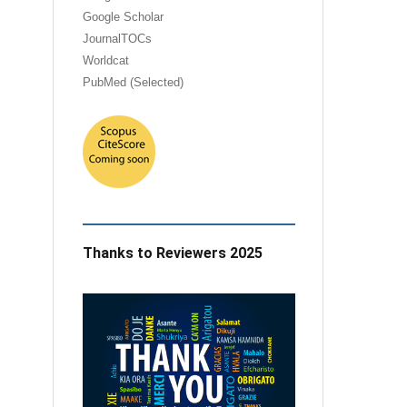
Google Scholar
JournalTOCs
Worldcat
PubMed (Selected)
Thanks to Reviewers 2025