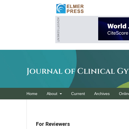
Journal of Clinical G
Home
About
Current
Archives
Onlin
For Reviewers