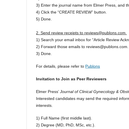
3) Enter the journal name from Elmer Press, and the d
4) Click the “CREATE REVIEW” button.
5) Done.
2. Send review receipts to reviews@publons.com.
1) Search your email inbox for “Article Review Ac
2) Forward those emails to reviews@publons.com.
3) Done.
For details, please refer to
Publons
Invitation to Join as Peer Reviewers
Elmer Press’
Journal of Clinical Gynecology & Obst
Interested candidates may send the required inform
interests.
1) Full Name (first middle last).
2) Degree (MD, PhD, MSc, etc.).