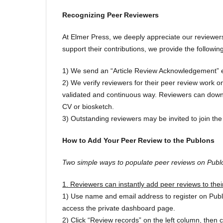
Recognizing Peer Reviewers
At Elmer Press, we deeply appreciate our reviewers
support their contributions, we provide the follow
1) We send an “Article Review Acknowledgement” em
2) We verify reviewers for their peer review work 
validated and continuous way. Reviewers can downlo
CV or biosketch.
3) Outstanding reviewers may be invited to join the 
How to Add Your Peer Review to the Publons
Two simple ways to populate peer reviews on Publ
1. Reviewers can instantly add peer reviews to thei
1) Use name and email address to register on Publons
access the private dashboard page.
2) Click “Review records” on the left column, then 