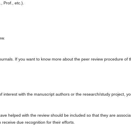
, Prof., etc.).
ew.
journals. If you want to know more about the peer review procedure of t
 of interest with the manuscript authors or the research/study project, y
ave helped with the review should be included so that they are associ
 receive due recognition for their efforts.