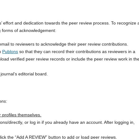
’ effort and dedication towards the peer review process. To recognize
ing forms of acknowledgement:
ail to reviewers to acknowledge their peer review contributions.
on
Publons
so that they can record their contributions as reviewers in a
ad verified peer review records or include the peer review work in the
journal’s editorial board.
ons:
r profiles themselves.
/directly, or log in if you already have an account. After logging in,
click the “Add A REVIEW” button to add or load peer reviews.