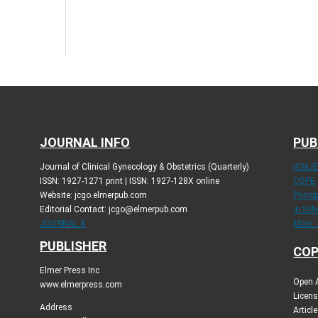
JOURNAL INFO
PUB
Journal of Clinical Gynecology & Obstetrics (Quarterly)
ICMJ
ISSN: 1927-1271 print | ISSN: 1927-128X online
COPE
Website: jcgo.elmerpub.com
Princi
Editorial Contact: jcgo@elmerpub.com
in Sch
JOURNAL X
More..
PUBLISHER
COP
Elmer Press Inc
Open A
www.elmerpress.com
Licens
Address
Articl