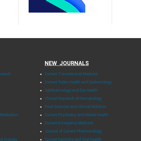
NEW JOURNALS
esearch
Current Translational Medicine
Current Public Health and Epidemiology
Ophthalmology and Eye Health
Clinical Research of Dermatology
Food Sciences and Clinical Nutrition
Metabolism
Current Psychiatry and Mental Health
Current Emergency Medicine
Journal of Current Pharmacology
nd Urology
Current Dentistry and Oral Health