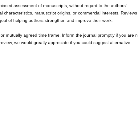
nbiased assessment of manuscripts, without regard to the authors’
sonal characteristics, manuscript origins, or commercial interests. Reviews
goal of helping authors strengthen and improve their work.
 or mutually agreed time frame. Inform the journal promptly if you are n
t review, we would greatly appreciate if you could suggest alternative