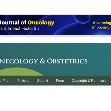
ynecology & Obstetrics
e First
Policies
Submit
Fees
Copyright & Permission