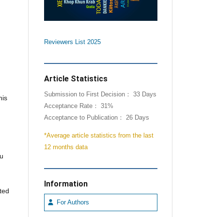
Reviewers List 2025
Article Statistics
Submission to First Decision： 33 Days
his
Acceptance Rate： 31%
Acceptance to Publication： 26 Days
*Average article statistics from the last
12 months data
ou
Information
ated
For Authors