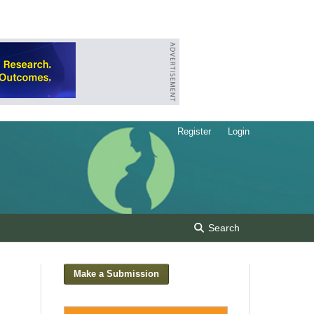
Register
Login
Search
Make a Submission