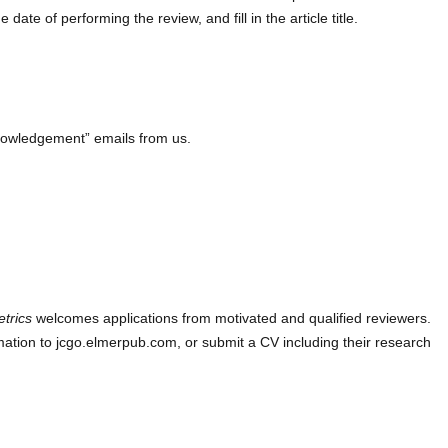
ate of performing the review, and fill in the article title.
knowledgement” emails from us.
etrics
welcomes applications from motivated and qualified reviewers.
ation to jcgo.elmerpub.com, or submit a CV including their research