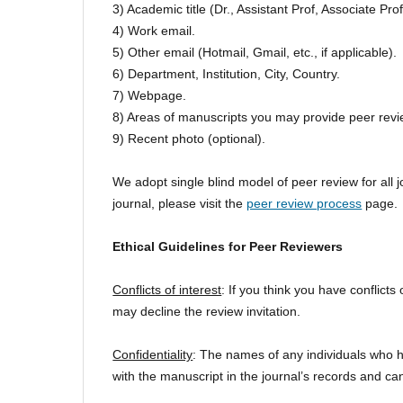
3) Academic title (Dr., Assistant Prof, Associate Prof.
4) Work email.
5) Other email (Hotmail, Gmail, etc., if applicable).
6) Department, Institution, City, Country.
7) Webpage.
8) Areas of manuscripts you may provide peer revi
9) Recent photo (optional).
We adopt single blind model of peer review for all 
journal, please visit the
peer review process
page.
Ethical Guidelines for Peer Reviewers
Conflicts of interest
: If you think you have conflicts
may decline the review invitation.
Confidentiality
: The names of any individuals who h
with the manuscript in the journal’s records and can