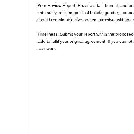
Peer Review Report
: Provide a fair, honest, and u
nationality, religion, political beliefs, gender, per
should remain objective and constructive, with the 
Timeliness
: Submit your report within the proposed
able to fulfil your original agreement. If you canno
reviewers.