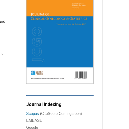
 and
ir
Journal Indexing
Scopus
(CiteScore Coming soon)
EMBASE
Google