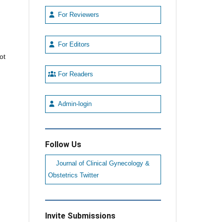
For Reviewers
For Editors
ot
For Readers
Admin-login
Follow Us
Journal of Clinical Gynecology &
Obstetrics Twitter
Invite Submissions