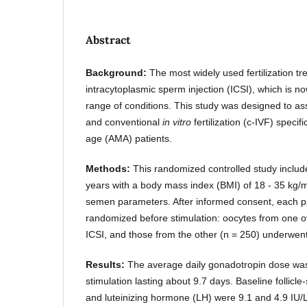
Abstract
Background:
The most widely used fertilization tr
intracytoplasmic sperm injection (ICSI), which is n
range of conditions. This study was designed to a
and conventional
in vitro
fertilization (c-IVF) speci
age (AMA) patients.
Methods:
This randomized controlled study incl
years with a body mass index (BMI) of 18 - 35 kg/
semen parameters. After informed consent, each pa
randomized before stimulation: oocytes from one 
ICSI, and those from the other (n = 250) underwent
Results:
The average daily gonadotropin dose was
stimulation lasting about 9.7 days. Baseline follic
and luteinizing hormone (LH) were 9.1 and 4.9 IU/