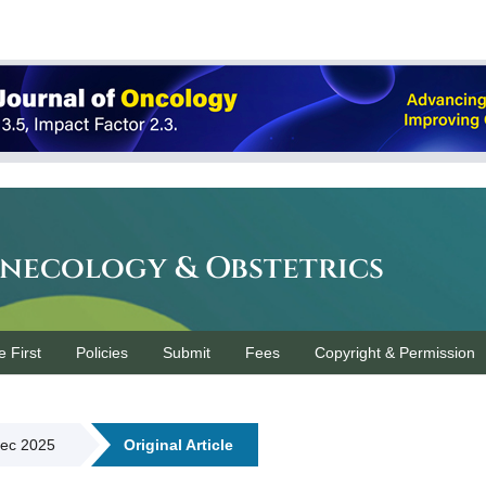
ynecology & Obstetrics
e First
Policies
Submit
Fees
Copyright & Permission
Dec 2025
Original Article