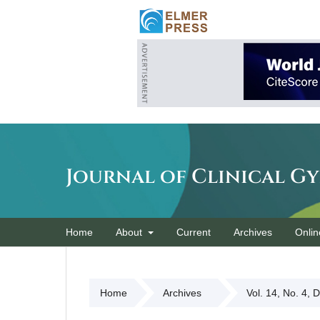
Journal of Clinical G
Home
About
Current
Archives
Onlin
Home
Archives
Vol. 14, No. 4, 