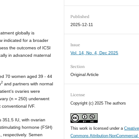
Published
2025-12-11
eatment globally is
ow indicated for a broader
Issue
ssess the outcomes of ICSI
Vol. 14, No. 4, Dec 2025
fically in advanced maternal
Section
Original Article
uded 70 women aged 39 - 44
2
m
and partners with normal
tient’s ovaries were
License
ovary (n = 250) underwent
Copyright (c) 2025 The authors
 conventional IVF.
 351.5 IU, with ovarian
le-stimulating hormone (FSH)
This work is licensed under a
Creativ
L, respectively. Semen
Commons Attribution-NonCommercial 