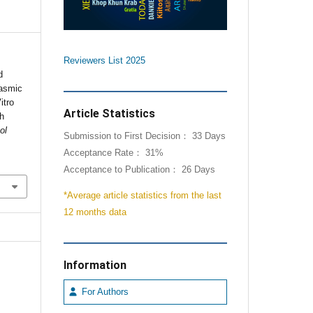
Reviewers List 2025
d
lasmic
itro
Article Statistics
th
ol
Submission to First Decision： 33 Days
Acceptance Rate： 31%
Acceptance to Publication： 26 Days
*Average article statistics from the last
12 months data
Information
For Authors