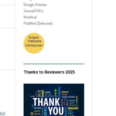
Google Scholar
JournalTOCs
Worldcat
PubMed (Selected)
Thanks to Reviewers 2025
e
4.0