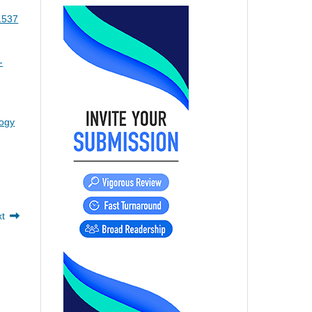
o1537
-
logy
xt