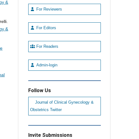
ogy &
For Reviewers
lli.
For Editors
ogy &
For Readers
he
Admin-login
nal
Follow Us
Journal of Clinical Gynecology &
Obstetrics Twitter
Invite Submissions