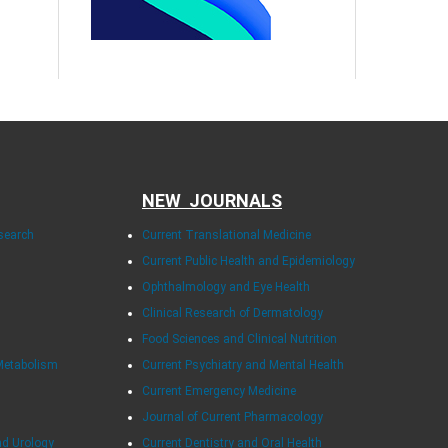
NEW JOURNALS
esearch
Current Translational Medicine
Current Public Health and Epidemiology
Ophthalmology and Eye Health
Clinical Research of Dermatology
Food Sciences and Clinical Nutrition
Metabolism
Current Psychiatry and Mental Health
Current Emergency Medicine
Journal of Current Pharmacology
nd Urology
Current Dentistry and Oral Health