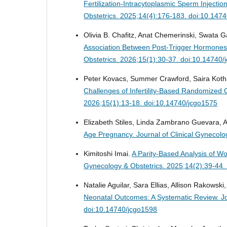
Fertilization-Intracytoplasmic Sperm Inject
Obstetrics. 2025;14(4):176-183. doi:10.147
Olivia B. Chafitz, Anat Chemerinski, Swata G
Association Between Post-Trigger Hormones 
Obstetrics. 2026;15(1):30-37. doi:10.14740
Peter Kovacs, Summer Crawford, Saira Kotha
Challenges of Infertility-Based Randomized C
2026;15(1):13-18. doi:10.14740/jcgo1575
Elizabeth Stiles, Linda Zambrano Guevara,
Age Pregnancy.
Journal of Clinical Gynecol
Kimitoshi Imai.
A Parity-Based Analysis of 
Gynecology & Obstetrics. 2025;14(2):39-44.
Natalie Aguilar, Sara Ellias, Allison Rakowsk
Neonatal Outcomes: A Systematic Review.
J
doi:10.14740/jcgo1598