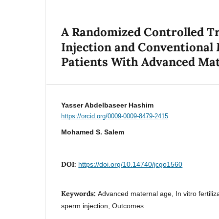
A Randomized Controlled T
Injection and Conventional
Patients With Advanced Mat
Yasser Abdelbaseer Hashim
https://orcid.org/0009-0009-8479-2415
Mohamed S. Salem
DOI:
https://doi.org/10.14740/jcgo1560
Keywords:
Advanced maternal age, In vitro fertiliz
sperm injection, Outcomes