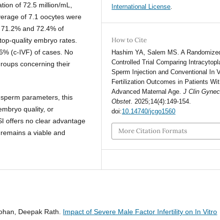
ion of 72.5 million/mL,
International License
.
verage of 7.1 oocytes were
s, 71.2% and 72.4% of
How to Cite
top-quality embryo rates.
6% (c-IVF) of cases. No
Hashim YA, Salem MS. A Randomize
Controlled Trial Comparing Intracytop
groups concerning their
Sperm Injection and Conventional In V
Fertilization Outcomes in Patients Wi
Advanced Maternal Age.
J Clin Gynec
 sperm parameters, this
Obstet
. 2025;14(4):149-154.
 embryo quality, or
doi:
10.14740/jcgo1560
I offers no clear advantage
More Citation Formats
F remains a viable and
 Mohan, Deepak Rath.
Impact of Severe Male Factor Infertility on In Vitro