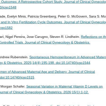
ion Outcomes: A Retrospective Cohort Study.
Journal of Clinical Gynecol
40/jcgo1548
ade, Evelyn Minis, Patricia Greenberg, Peter G. McGovern, Sara S. More
and In Vitro Fertilization Cycle Outcomes.
Journal of Clinical Gynecol
/jcgo1582
ri, Nigel Pereira, Jose Carugno, Steven R. Lindheim.
Reflections on t
ontrolled Trials.
Journal of Clinical Gynecology & Obstetrics.
 Andrew Rubenstein.
Spontaneous Hemoperitoneum in Advanced Mater
ogy & Obstetrics. 2025;14(4):195-198. doi:10.14740/jcgo1544
Women of Advanced Maternal Age and Delivery.
Journal of Clinical
 doi:10.14740/jcgo1515
i, Morgan Schafer.
Seasonal Variation in Maternal Vitamin D Levels on
ournal of Clinical Gynecology & Obstetrics. 2026;15(1):1-12.