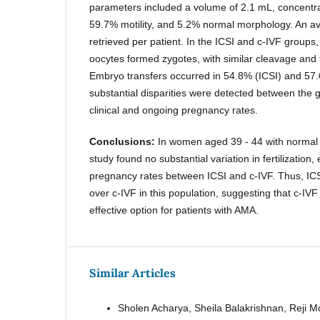
parameters included a volume of 2.1 mL, concentrat
59.7% motility, and 5.2% normal morphology. An a
retrieved per patient. In the ICSI and c-IVF group
oocytes formed zygotes, with similar cleavage and 
Embryo transfers occurred in 54.8% (ICSI) and 57.
substantial disparities were detected between the 
clinical and ongoing pregnancy rates.
Conclusions:
In women aged 39 - 44 with normal
study found no substantial variation in fertilization,
pregnancy rates between ICSI and c-IVF. Thus, ICS
over c-IVF in this population, suggesting that c-IV
effective option for patients with AMA.
Similar Articles
Sholen Acharya, Sheila Balakrishnan, Reji