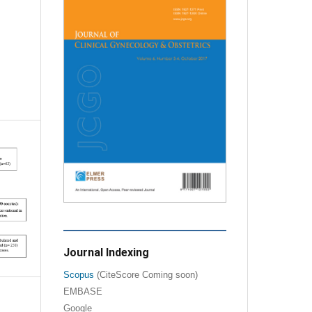
m
Journal Indexing
Scopus
(CiteScore Coming soon)
EMBASE
Google