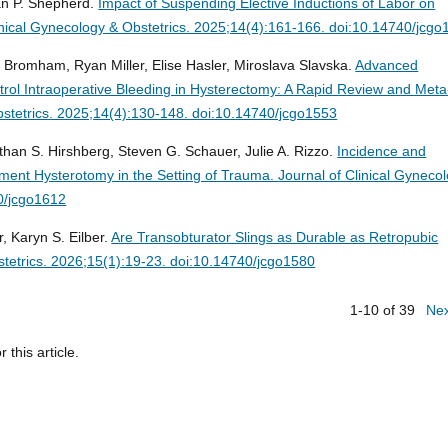
an P. Shepherd.
Impact of Suspending Elective Inductions of Labor on
inical Gynecology & Obstetrics. 2025;14(4):161-166. doi:10.14740/jcg
omham, Ryan Miller, Elise Hasler, Miroslava Slavska.
Advanced
ntrol Intraoperative Bleeding in Hysterectomy: A Rapid Review and Meta
bstetrics. 2025;14(4):130-148. doi:10.14740/jcgo1553
athan S. Hirshberg, Steven G. Schauer, Julie A. Rizzo.
Incidence and
ent Hysterotomy in the Setting of Trauma.
Journal of Clinical Gyneco
40/jcgo1612
 Karyn S. Eilber.
Are Transobturator Slings as Durable as Retropubic
stetrics. 2026;15(1):19-23. doi:10.14740/jcgo1580
1-10 of 39
Ne
r this article.