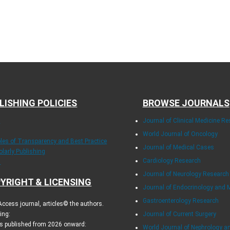
LISHING POLICIES
BROWSE JOURNALS
E
Journal of Clinical Medicine R
World Journal of Oncology
ples of Transparency and Best Practice
Journal of Medical Cases
olarly Publishing
Cardiology Research
.
Journal of Neurology Research
YRIGHT & LICENSING
Journal of Endocrinology and 
Gastroenterology Research
ccess journal, articles© the authors.
ing:
Journal of Current Surgery
es published from 2026 onward:
World Journal of Nephrology a