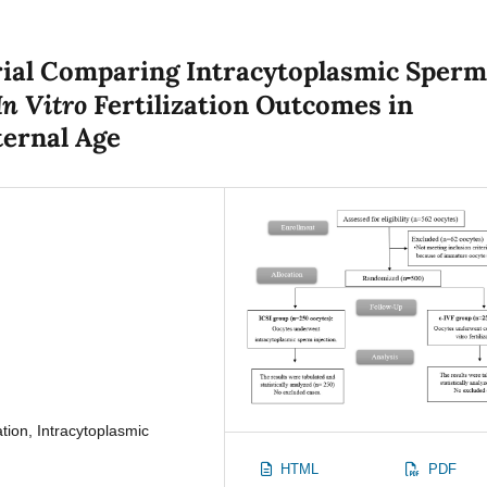
rial Comparing Intracytoplasmic Sper
In Vitro
Fertilization Outcomes in
ernal Age
ation, Intracytoplasmic
HTML
PDF