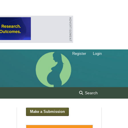
Register
Login
Search
Make a Submission