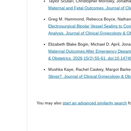
Taylor Scutari, Christopher Morosky, Jonath
Maternal and Fetal Outcomes.
Journal of Cl
Greg M. Hammond, Rebecca Boyce, Nathan Br
Electrosurgical Bipolar Vessel Sealing to Co
Analysis.
Journal of Clinical Gynecology & O
Elizabeth Blake Bogin, Michael D. April, Jon
Maternal Outcomes After Emergency Departm
& Obstetrics. 2026;15(2):55-61. doi:10.147
Mushka Kaye, Rachel Caskey, Margot Barker,
Slings?.
Journal of Clinical Gynecology & Ob
You may also
start an advanced similarity search
fo