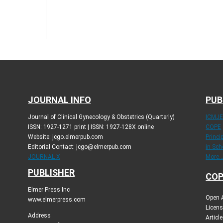
JOURNAL INFO
PUB
Journal of Clinical Gynecology & Obstetrics (Quarterly)
ICMJ
ISSN: 1927-1271 print | ISSN: 1927-128X online
COPE
Website: jcgo.elmerpub.com
Princi
Editorial Contact: jcgo@elmerpub.com
in Sch
JOURNAL X
More..
PUBLISHER
COP
Elmer Press Inc
Open A
www.elmerpress.com
Licens
Address
Articl