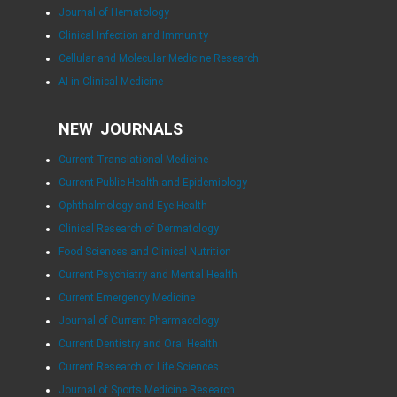
Journal of Hematology
Clinical Infection and Immunity
Cellular and Molecular Medicine Research
AI in Clinical Medicine
NEW JOURNALS
Current Translational Medicine
Current Public Health and Epidemiology
Ophthalmology and Eye Health
Clinical Research of Dermatology
Food Sciences and Clinical Nutrition
Current Psychiatry and Mental Health
Current Emergency Medicine
Journal of Current Pharmacology
Current Dentistry and Oral Health
Current Research of Life Sciences
Journal of Sports Medicine Research