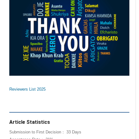
Reviewers List 2025
Article Statistics
Submission to First Decision： 33 Days