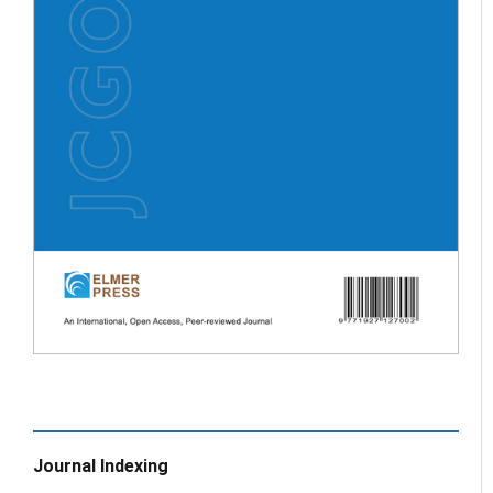
Journal Indexing