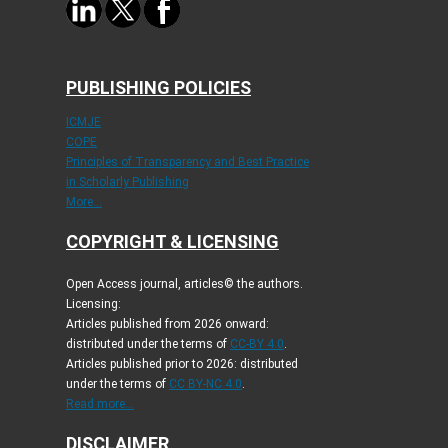
PUBLISHING POLICIES
ICMJE
COPE
Principles of Transparency and Best Practice
in Scholarly Publishing
More...
COPYRIGHT & LICENSING
Open Access journal, articles© the authors.
Licensing:
Articles published from 2026 onward:
distributed under the terms of
CC-BY 4.0
.
Articles published prior to 2026: distributed
under the terms of
CC BY-NC 4.0
.
Read more...
DISCLAIMER