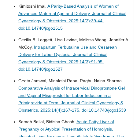
Kimitoshi Imai.
A Parity-Based Analysis of Women of
Advanced Maternal Age and Delivery.
Journal of Clinical
Gynecology & Obstetrics. 2025;14(2):39-44.
doi:10.14740/jcgo1515
Cecilia B. Leggett, Lisa Levine, Melissa Wong, Jennifer A.
McCoy.
Intrapartum Terbutaline Use and Cesarean
Delivery for Labor Dystocia.
Journal of Clinical
Gynecology & Obstetrics. 2025;14(3):91-95.
doi:10.14740/jcgo1527
Geeta Jamwal, Minakshi Rana, Raghu Naina Sharma.
Comparative Analysis of Intracervical Dinoprostone Gel
and Vaginal Misoprostol for Labor Induction in a
Primigravida at Term.
Journal of Clinical Gynecology &
Obstetrics. 2025;14(4):167-175. doi:10.14740/jcgo1539
Samah Ballal, Bidisha Ghosh.
Acute Fatty Liver of
Pregnancy or Atypical Presentation of Homolysis,
Elevated Liver Enzymes, Low Platelets Syndrome: The