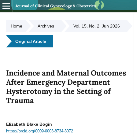
Journal of Clinical Gynecology & Obstetrics
Home
Archives
Vol. 15, No. 2, Jun 2026
Original Article
Incidence and Maternal Outcomes
After Emergency Department
Hysterotomy in the Setting of
Trauma
Elizabeth Blake Bogin
https://orcid.org/0009-0003-8734-3072