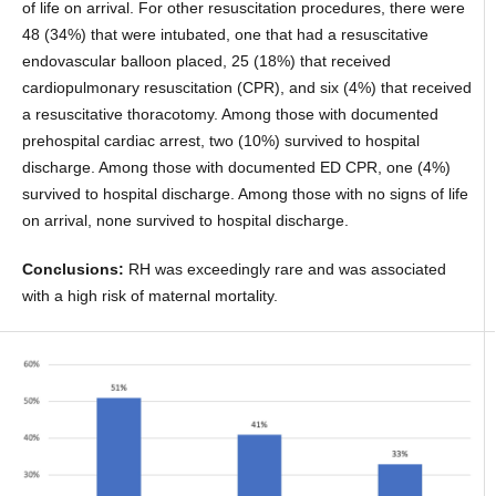
of life on arrival. For other resuscitation procedures, there were
48 (34%) that were intubated, one that had a resuscitative
endovascular balloon placed, 25 (18%) that received
cardiopulmonary resuscitation (CPR), and six (4%) that received
a resuscitative thoracotomy. Among those with documented
prehospital cardiac arrest, two (10%) survived to hospital
discharge. Among those with documented ED CPR, one (4%)
survived to hospital discharge. Among those with no signs of life
on arrival, none survived to hospital discharge.
Conclusions:
RH was exceedingly rare and was associated
with a high risk of maternal mortality.