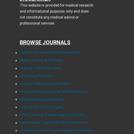
This website is provided for medical research
and informational purposes only and does
not constitute any medical advice or
professional services.
BROWSE JOURNALS
Journal of Clinical Medicine Research
World Journal of Oncology
Journal of Medical Cases
Cardiology Research
Journal of Neurology Research
Journal of Endocrinology and Metabolism
Gastroenterology Research
Journal of Current Surgery
World Journal of Nephrology and Urology
International Journal of Clinical Pediatrics
Journal of Clinical Gynecology and Obstetrics