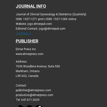
JOURNAL INFO
Journal of Clinical Gynecology & Obstetrics (Quarterly)
ISSN: 1927-1271 print | ISSN: 1927-128X online
Website: jcgo.elmerpub.com
Editorial Contact: jcgo@elmerpub.com
JOURNAL X
PUBLISHER
Elmer Press Inc
www.elmerpress.com
Address
7030 Woodbine Avenue, Suite 500
Markham, Ontario
L3R 6G2, Canada
Contact:
publisher@elmerpress.com
production@elmerpress.com
Tel: 647-671-2629