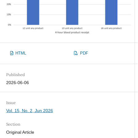
HTML
PDF
Published
2026-06-06
Issue
Vol. 15, No. 2, Jun 2026
Section
Original Article