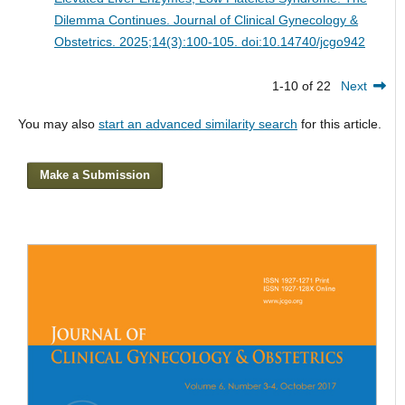
Dilemma Continues.
Journal of Clinical Gynecology &
Obstetrics. 2025;14(3):100-105. doi:10.14740/jcgo942
1-10 of 22
Next
You may also
start an advanced similarity search
for this article.
Make a Submission