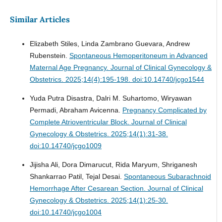
Similar Articles
Elizabeth Stiles, Linda Zambrano Guevara, Andrew
Rubenstein.
Spontaneous Hemoperitoneum in Advanced
Maternal Age Pregnancy.
Journal of Clinical Gynecology &
Obstetrics. 2025;14(4):195-198. doi:10.14740/jcgo1544
Yuda Putra Disastra, Dalri M. Suhartomo, Wiryawan
Permadi, Abraham Avicenna.
Pregnancy Complicated by
Complete Atrioventricular Block.
Journal of Clinical
Gynecology & Obstetrics. 2025;14(1):31-38.
doi:10.14740/jcgo1009
Jijisha Ali, Dora Dimarucut, Rida Maryum, Shriganesh
Shankarrao Patil, Tejal Desai.
Spontaneous Subarachnoid
Hemorrhage After Cesarean Section.
Journal of Clinical
Gynecology & Obstetrics. 2025;14(1):25-30.
doi:10.14740/jcgo1004