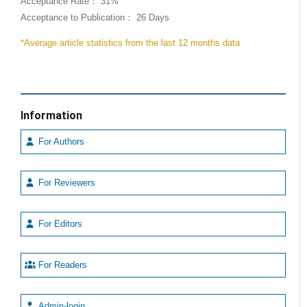
Acceptance Rate： 31%
Acceptance to Publication： 26 Days
*Average article statistics from the last 12 months data
Information
For Authors
For Reviewers
For Editors
For Readers
Admin-login