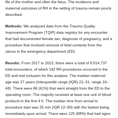
life of the mother and often the fetus. The incidence and
maternal outcomes of RH in the setting of trauma remain poorly
described.
Methods:
We analyzed data from the Trauma Quality
Improvement Program (TQIP) data registry for any encounter
that had documented female sex, diagnosis of pregnancy, and a
procedure that involved removal of fetal contents from the
uterus in the emergency department (ED).
Results:
From 2017 to 2023, there were a total of 8,014,737
total encounters, of which 142 RH procedures occurred in the
ED and met inclusion for this analysis. The median maternal
age was 27 years (interquartile range (IQR) 22–31, range 16–
44). There were 86 (61%) that went straight from the ED to the
operating room. The majority received at least one unit of blood
products in the first 4 h. The median time from arrival to
procedure start was 25 min (IQR 12–50) with the fastest being
immediately upon arrival. There were 125 (88%) that had signs