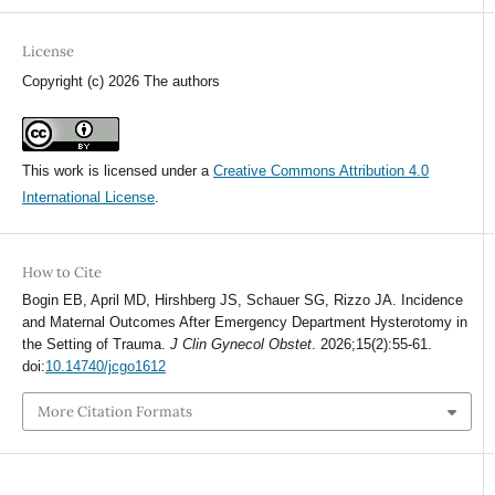
License
Copyright (c) 2026 The authors
This work is licensed under a
Creative Commons Attribution 4.0
International License
.
How to Cite
Bogin EB, April MD, Hirshberg JS, Schauer SG, Rizzo JA. Incidence
and Maternal Outcomes After Emergency Department Hysterotomy in
the Setting of Trauma.
J Clin Gynecol Obstet
. 2026;15(2):55-61.
doi:
10.14740/jcgo1612
More Citation Formats