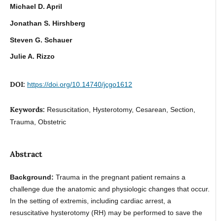
Michael D. April
Jonathan S. Hirshberg
Steven G. Schauer
Julie A. Rizzo
DOI:
https://doi.org/10.14740/jcgo1612
Keywords:
Resuscitation, Hysterotomy, Cesarean, Section,
Trauma, Obstetric
Abstract
Background:
Trauma in the pregnant patient remains a
challenge due the anatomic and physiologic changes that occur.
In the setting of extremis, including cardiac arrest, a
resuscitative hysterotomy (RH) may be performed to save the