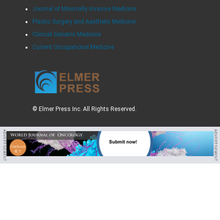
Journal of Minimally Invasive Medicine
Plastic Surgery and Aesthetic Medicine
Clinical Geriatric Medicine
Current Occupational Medicine
© Elmer Press Inc. All Rights Reserved.