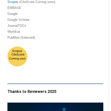
Scopus
(CiteScore Coming soon)
EMBASE
Google
Google Scholar
JournalTOCs
Worldcat
PubMed (Selected)
Thanks to Reviewers 2025