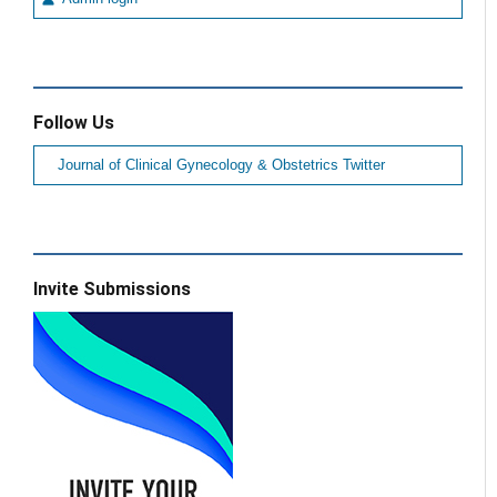
Follow Us
Journal of Clinical Gynecology & Obstetrics Twitter
Invite Submissions