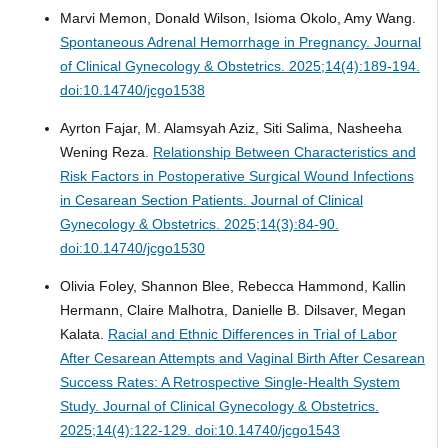
Marvi Memon, Donald Wilson, Isioma Okolo, Amy Wang.
Spontaneous Adrenal Hemorrhage in Pregnancy.
Journal
of Clinical Gynecology & Obstetrics. 2025;14(4):189-194.
doi:10.14740/jcgo1538
Ayrton Fajar, M. Alamsyah Aziz, Siti Salima, Nasheeha
Wening Reza.
Relationship Between Characteristics and
Risk Factors in Postoperative Surgical Wound Infections
in Cesarean Section Patients.
Journal of Clinical
Gynecology & Obstetrics. 2025;14(3):84-90.
doi:10.14740/jcgo1530
Olivia Foley, Shannon Blee, Rebecca Hammond, Kallin
Hermann, Claire Malhotra, Danielle B. Dilsaver, Megan
Kalata.
Racial and Ethnic Differences in Trial of Labor
After Cesarean Attempts and Vaginal Birth After Cesarean
Success Rates: A Retrospective Single-Health System
Study.
Journal of Clinical Gynecology & Obstetrics.
2025;14(4):122-129. doi:10.14740/jcgo1543