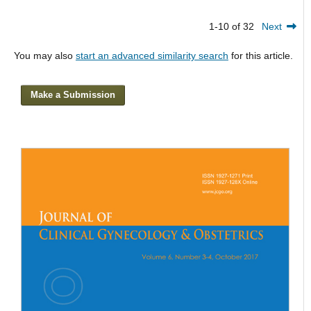
1-10 of 32
Next
You may also
start an advanced similarity search
for this article.
Make a Submission