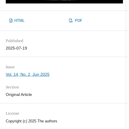
HTML
PDF
Published
2025-07-19
Issue
Vol. 14, No. 2, Jun 2025
Section
Original Article
License
Copyright (c) 2025 The authors