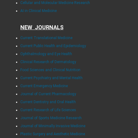
Cellular and Molecular Medicine Research
AI in Clinical Medicine
NEW JOURNALS
Current Translational Medicine
Current Public Health and Epidemiology
Ophthalmology and Eye Health
Clinical Research of Dermatology
Food Sciences and Clinical Nutrition
Current Psychiatry and Mental Health
Current Emergency Medicine
Journal of Current Pharmacology
Current Dentistry and Oral Health
Current Research of Life Sciences
Journal of Sports Medicine Research
Journal of Minimally Invasive Medicine
Plastic Surgery and Aesthetic Medicine