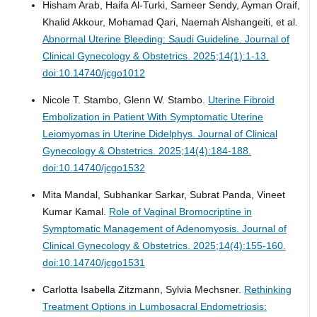
Hisham Arab, Haifa Al-Turki, Sameer Sendy, Ayman Oraif,
Khalid Akkour, Mohamad Qari, Naemah Alshangeiti, et al.
Abnormal Uterine Bleeding: Saudi Guideline.
Journal of
Clinical Gynecology & Obstetrics. 2025;14(1):1-13.
doi:10.14740/jcgo1012
Nicole T. Stambo, Glenn W. Stambo.
Uterine Fibroid
Embolization in Patient With Symptomatic Uterine
Leiomyomas in Uterine Didelphys.
Journal of Clinical
Gynecology & Obstetrics. 2025;14(4):184-188.
doi:10.14740/jcgo1532
Mita Mandal, Subhankar Sarkar, Subrat Panda, Vineet
Kumar Kamal.
Role of Vaginal Bromocriptine in
Symptomatic Management of Adenomyosis.
Journal of
Clinical Gynecology & Obstetrics. 2025;14(4):155-160.
doi:10.14740/jcgo1531
Carlotta Isabella Zitzmann, Sylvia Mechsner.
Rethinking
Treatment Options in Lumbosacral Endometriosis: