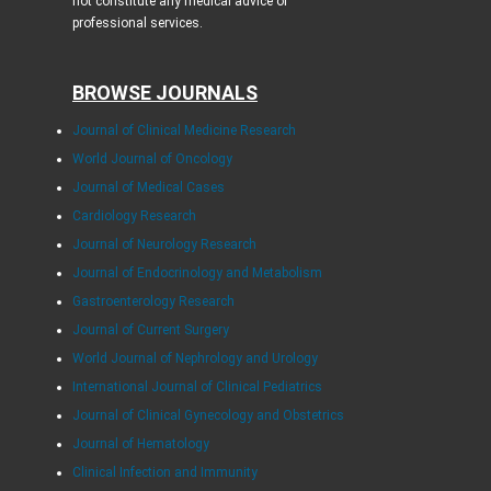
not constitute any medical advice or
professional services.
BROWSE JOURNALS
Journal of Clinical Medicine Research
World Journal of Oncology
Journal of Medical Cases
Cardiology Research
Journal of Neurology Research
Journal of Endocrinology and Metabolism
Gastroenterology Research
Journal of Current Surgery
World Journal of Nephrology and Urology
International Journal of Clinical Pediatrics
Journal of Clinical Gynecology and Obstetrics
Journal of Hematology
Clinical Infection and Immunity