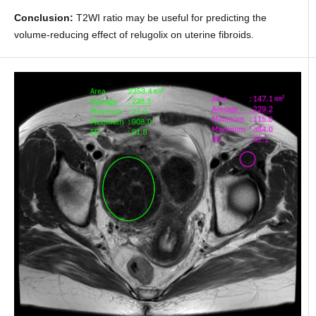
Conclusion:
T2WI ratio may be useful for predicting the
volume-reducing effect of relugolix on uterine fibroids.