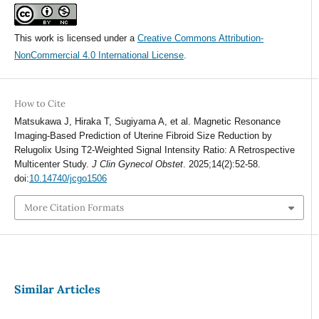
This work is licensed under a
Creative Commons Attribution-
NonCommercial 4.0 International License
.
How to Cite
Matsukawa J, Hiraka T, Sugiyama A, et al. Magnetic Resonance
Imaging-Based Prediction of Uterine Fibroid Size Reduction by
Relugolix Using T2-Weighted Signal Intensity Ratio: A Retrospective
Multicenter Study.
J Clin Gynecol Obstet
. 2025;14(2):52-58.
doi:
10.14740/jcgo1506
More Citation Formats
Similar Articles