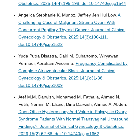
Obstetrics. 2025;14(4):195-198. doi:10.14740/jcgo1544
Angelica Stephanie K. Munoz, Jeffrey Jen Hui Low.
A
Challenging Case of Malignant Struma Ovarii With
Concurrent Papillary Thyroid Cancer.
Journal of Clinical
Gynecology & Obstetrics. 2025;14(3):106-111.
doi:10.14740/jcgo1522
Yuda Putra Disastra, Dalri M. Suhartomo, Wiryawan
Permadi, Abraham Avicenna.
Pregnancy Complicated by
Complete Atrioventricular Block.
Journal of Clinical
Gynecology & Obstetrics. 2025;14(1):31-38.
doi:10.14740/jcgo1009
Atef M.M. Darwish, Mohamed M. Fathalla, Ahmed N.
Fetih, Nermin M. Elsaid, Dina Darwish, Ahmed A. Abden.
Does Office Hysteroscopy Add Value in Polycystic Ovary
Syndrome Patients With Normal Transvaginal Ultrasound
Findings?.
Journal of Clinical Gynecology & Obstetrics.
2026;15(2):62-68. doi:10.14740/jcgo1662