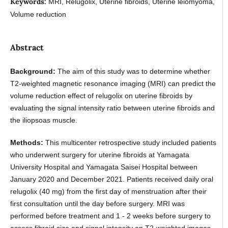
Keywords:
MRI, Relugolix, Uterine fibroids, Uterine leiomyoma,
Volume reduction
Abstract
Background:
The aim of this study was to determine whether
T2-weighted magnetic resonance imaging (MRI) can predict the
volume reduction effect of relugolix on uterine fibroids by
evaluating the signal intensity ratio between uterine fibroids and
the iliopsoas muscle.
Methods:
This multicenter retrospective study included patients
who underwent surgery for uterine fibroids at Yamagata
University Hospital and Yamagata Saisei Hospital between
January 2020 and December 2021. Patients received daily oral
relugolix (40 mg) from the first day of menstruation after their
first consultation until the day before surgery. MRI was
performed before treatment and 1 - 2 weeks before surgery to