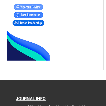
JOURNAL INFO