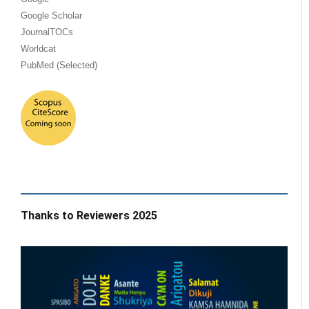
Google Scholar
JournalTOCs
Worldcat
PubMed (Selected)
Thanks to Reviewers 2025