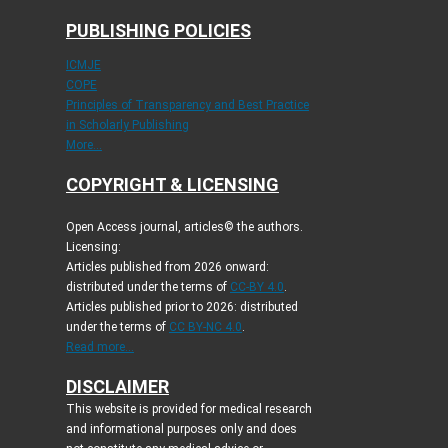
PUBLISHING POLICIES
ICMJE
COPE
Principles of Transparency and Best Practice
in Scholarly Publishing
More...
COPYRIGHT & LICENSING
Open Access journal, articles© the authors.
Licensing:
Articles published from 2026 onward:
distributed under the terms of
CC-BY 4.0
.
Articles published prior to 2026: distributed
under the terms of
CC BY-NC 4.0
.
Read more...
DISCLAIMER
This website is provided for medical research
and informational purposes only and does