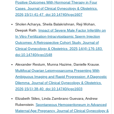
Positive Outcomes With Hormonal Therapy in Four
Cases.
Journal of Clinical Gynecology & Obstetrics.
2026;15(1):41-47. doi:10.14740/jcgo1607
Sholen Acharya, Sheila Balakrishnan, Reji Mohan,
Deepak Rath.
Impact of Severe Male Factor Infertility on
In Vitro Fertilization-Intracytoplasmic Sperm Injection
Outcomes: A Retrospective Cohort Study.
Journal of
Clinical Gynecology & Obstetrics. 2025;14(4):176-183.
doi:10.14740/jcgo1548
Alexander Restum, Munna Hazime, Danielle Krause.
Multifocal Ovarian Leiomyosarcoma Presenting With
Ambiguous Imaging and Rapid Progression: A Diagnostic
Dilemma.
Journal of Clinical Gynecology & Obstetrics.
2026;15(1):38-40. doi:10.14740/jcgo1603
Elizabeth Stiles, Linda Zambrano Guevara, Andrew
Rubenstein.
Spontaneous Hemoperitoneum in Advanced
Maternal Age Pregnancy.
Journal of Clinical Gynecology &