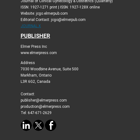
Journal of Clinical Gynecology & Obstetrics (Quarterly)
ISSN: 1927-1271 print | ISSN: 1927-128X online
Website: jcgo.elmerpub.com
Editorial Contact: jcgo@elmerpub.com
JOURNAL X
PUBLISHER
Elmer Press Inc
www.elmerpress.com
Address
7030 Woodbine Avenue, Suite 500
Markham, Ontario
L3R 6G2, Canada
Contact:
publisher@elmerpress.com
production@elmerpress.com
Tel: 647-671-2629