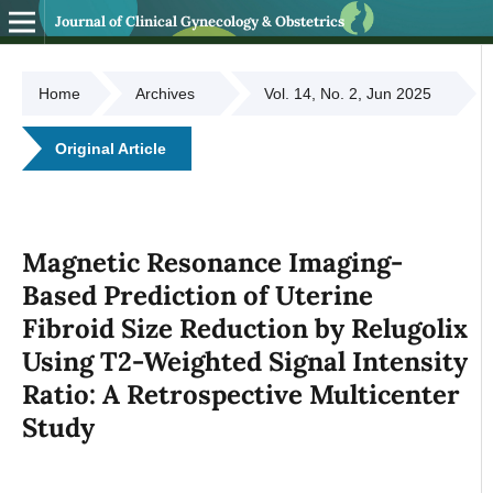
Journal of Clinical Gynecology & Obstetrics
Home
Archives
Vol. 14, No. 2, Jun 2025
Original Article
Magnetic Resonance Imaging-
Based Prediction of Uterine
Fibroid Size Reduction by Relugolix
Using T2-Weighted Signal Intensity
Ratio: A Retrospective Multicenter
Study