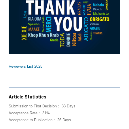
Reviewers List 2025
Article Statistics
Submission to First Decision： 33 Days
Acceptance Rate： 31%
Acceptance to Publication： 26 Days