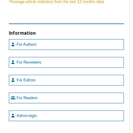
*Average article statistics from the last 12 months data
Information
For Authors
For Reviewers
For Editors
For Readers
Admin-login