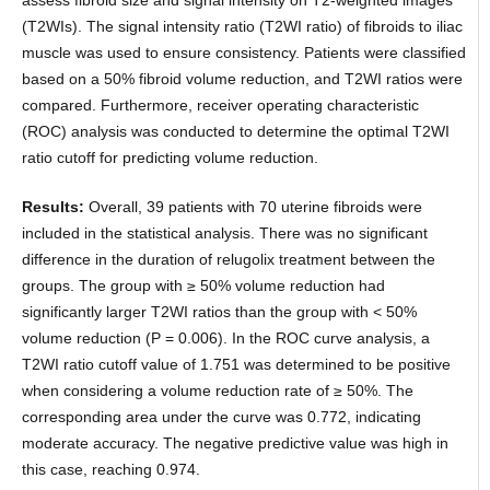
assess fibroid size and signal intensity on T2-weighted images
(T2WIs). The signal intensity ratio (T2WI ratio) of fibroids to iliac
muscle was used to ensure consistency. Patients were classified
based on a 50% fibroid volume reduction, and T2WI ratios were
compared. Furthermore, receiver operating characteristic
(ROC) analysis was conducted to determine the optimal T2WI
ratio cutoff for predicting volume reduction.
Results:
Overall, 39 patients with 70 uterine fibroids were
included in the statistical analysis. There was no significant
difference in the duration of relugolix treatment between the
groups. The group with ≥ 50% volume reduction had
significantly larger T2WI ratios than the group with < 50%
volume reduction (P = 0.006). In the ROC curve analysis, a
T2WI ratio cutoff value of 1.751 was determined to be positive
when considering a volume reduction rate of ≥ 50%. The
corresponding area under the curve was 0.772, indicating
moderate accuracy. The negative predictive value was high in
this case, reaching 0.974.