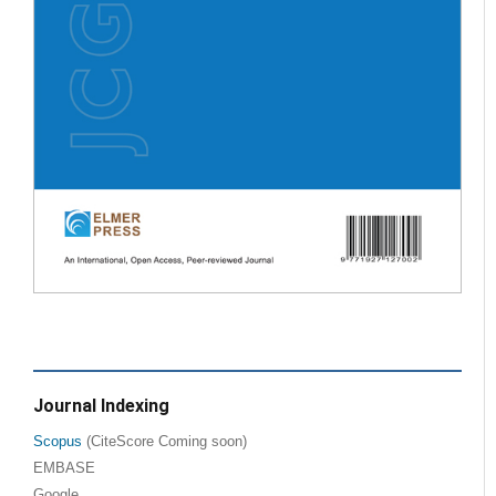
Journal Indexing
Scopus
(CiteScore Coming soon)
EMBASE
Google