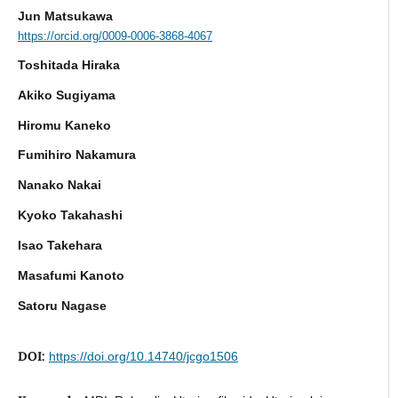
Jun Matsukawa
https://orcid.org/0009-0006-3868-4067
Toshitada Hiraka
Akiko Sugiyama
Hiromu Kaneko
Fumihiro Nakamura
Nanako Nakai
Kyoko Takahashi
Isao Takehara
Masafumi Kanoto
Satoru Nagase
DOI:
https://doi.org/10.14740/jcgo1506