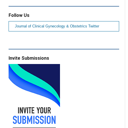
Follow Us
Journal of Clinical Gynecology & Obstetrics Twitter
Invite Submissions