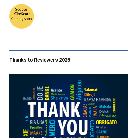
Thanks to Reviewers 2025