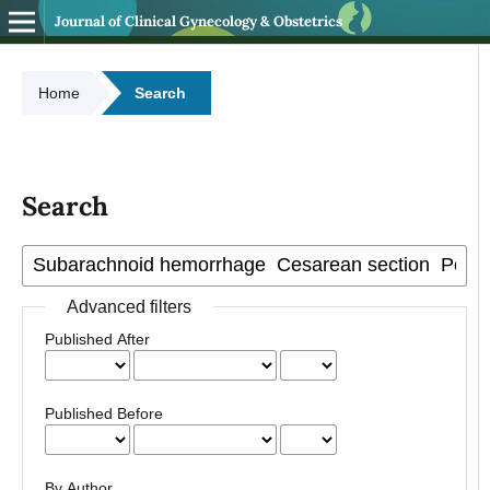
Journal of Clinical Gynecology & Obstetrics
Home
Search
Search
Advanced filters
Published After
Published Before
By Author