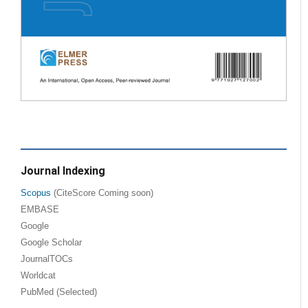
Journal Indexing
Scopus
(CiteScore Coming soon)
EMBASE
Google
Google Scholar
JournalTOCs
Worldcat
PubMed (Selected)