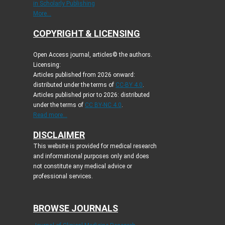
in Scholarly Publishing
More...
COPYRIGHT & LICENSING
Open Access journal, articles© the authors.
Licensing:
Articles published from 2026 onward:
distributed under the terms of
CC-BY 4.0
.
Articles published prior to 2026: distributed
under the terms of
CC BY-NC 4.0
.
Read more...
DISCLAIMER
This website is provided for medical research
and informational purposes only and does
not constitute any medical advice or
professional services.
BROWSE JOURNALS