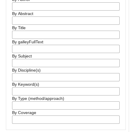
By Abstract
By Title
By galleyFullText
By Subject
By Discipline(s)
By Keyword(s)
By Type (method/approach)
By Coverage