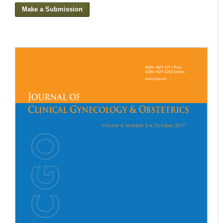
Make a Submission