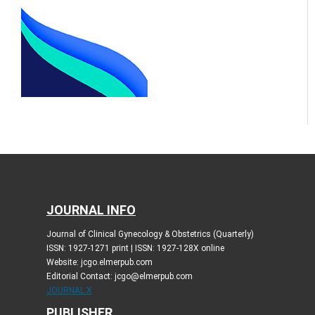
JOURNAL INFO
Journal of Clinical Gynecology & Obstetrics (Quarterly)
ISSN: 1927-1271 print | ISSN: 1927-128X online
Website: jcgo.elmerpub.com
Editorial Contact: jcgo@elmerpub.com
JOURNAL X
PUBLISHER