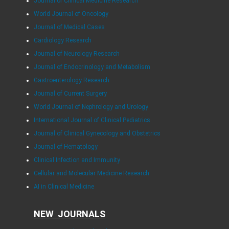
Journal of Clinical Medicine Research
World Journal of Oncology
Journal of Medical Cases
Cardiology Research
Journal of Neurology Research
Journal of Endocrinology and Metabolism
Gastroenterology Research
Journal of Current Surgery
World Journal of Nephrology and Urology
International Journal of Clinical Pediatrics
Journal of Clinical Gynecology and Obstetrics
Journal of Hematology
Clinical Infection and Immunity
Cellular and Molecular Medicine Research
AI in Clinical Medicine
NEW JOURNALS