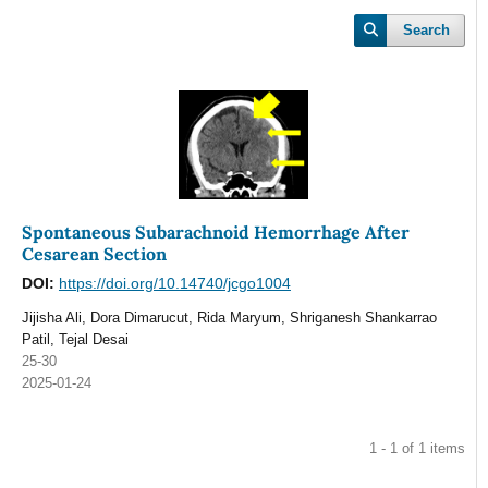
Search
Spontaneous Subarachnoid Hemorrhage After
Cesarean Section
DOI:
https://doi.org/10.14740/jcgo1004
Jijisha Ali, Dora Dimarucut, Rida Maryum, Shriganesh Shankarrao
Patil, Tejal Desai
25-30
2025-01-24
1 - 1 of 1 items