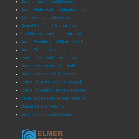
Current Translational Medicine
Current Public Health and Epidemiology
Ophthalmology and Eye Health
Clinical Research of Dermatology
Food Sciences and Clinical Nutrition
Current Psychiatry and Mental Health
Current Emergency Medicine
Journal of Current Pharmacology
Current Dentistry and Oral Health
Current Research of Life Sciences
Journal of Sports Medicine Research
Journal of Minimally Invasive Medicine
Plastic Surgery and Aesthetic Medicine
Clinical Geriatric Medicine
Current Occupational Medicine