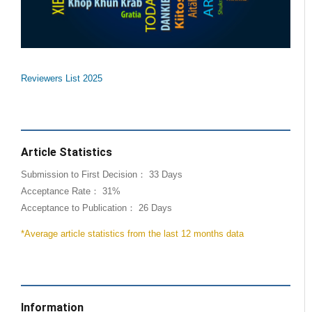
Reviewers List 2025
Article Statistics
Submission to First Decision： 33 Days
Acceptance Rate： 31%
Acceptance to Publication： 26 Days
*Average article statistics from the last 12 months data
Information