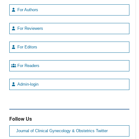
For Authors
For Reviewers
For Editors
For Readers
Admin-login
Follow Us
Journal of Clinical Gynecology & Obstetrics Twitter