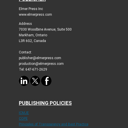
Elmer Press Inc
www.elmerpress.com
Address
7030 Woodbine Avenue, Suite 500
Markham, Ontario
L3R 6G2, Canada
Contact:
publisher@elmerpress.com
production@elmerpress.com
Tel: 647-671-2629
PUBLISHING POLICIES
ICMJE
COPE
Principles of Transparency and Best Practice