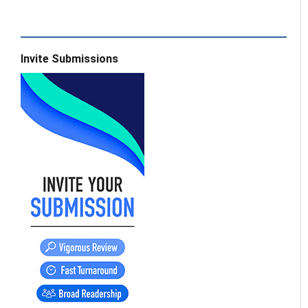
Invite Submissions